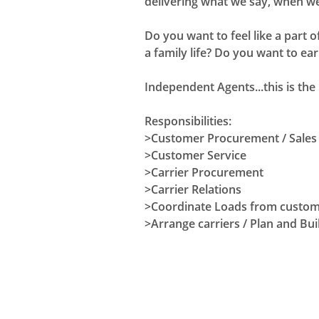
delivering what we say, when we
Do you want to feel like a part
a family life? Do you want to ea
Independent Agents...this is the 
Responsibilities:
>Customer Procurement / Sales
>Customer Service
>Carrier Procurement
>Carrier Relations
>Coordinate Loads from custo
>Arrange carriers / Plan and Bui