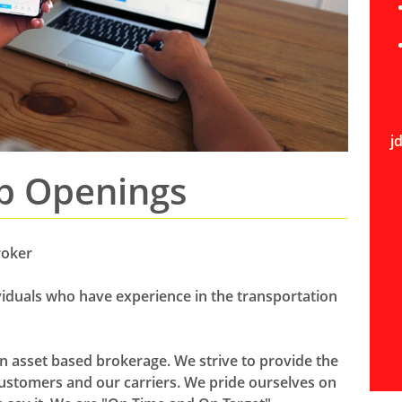
j
b Openings​
roker
ividuals who have experience in the transportation
on asset based brokerage. We strive to provide the
ustomers and our carriers. We pride ourselves on