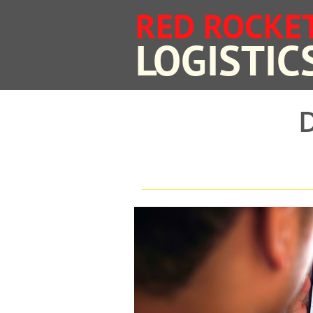
RED ROCKE
​LOGISTIC
D