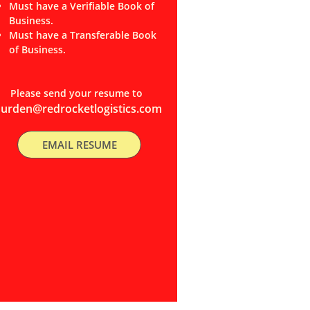
Must have a Verifiable Book of
Business.
Must have a Transferable Book
of Business.
Please send your resume to
durden@redrocketlogistics.com
EMAIL RESUME