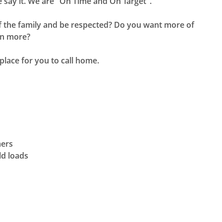
 say it. We are "On Time and On Target".
 of the family and be respected? Do you want more of
rn more?
place for you to call home.
mers
ld loads