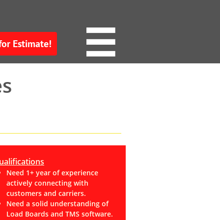

for Estimate!
es
alifications
Need 1+ year of experience
actively connecting with
customers and carriers.
Need a solid understanding of
Load Boards and TMS software.