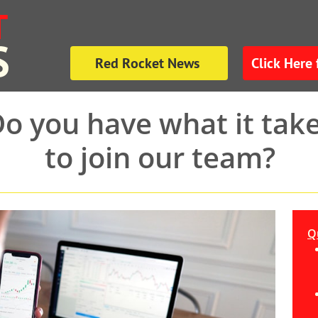
T
S
Red Rocket News
Click Here 
o you have what it tak
to join our team?
Qu