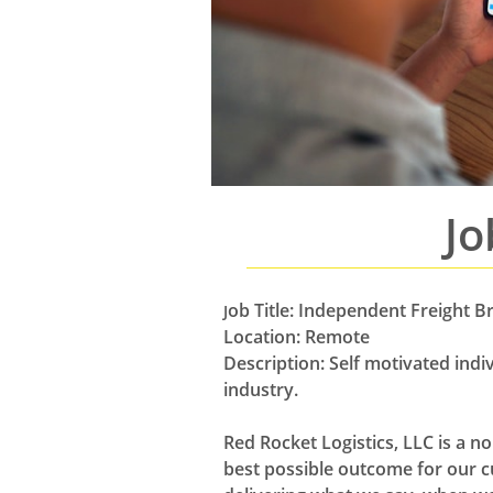
Jo
ob Title: Independent Freight B
J
Location: Remote
Description: Self motivated ind
industry.
Red Rocket Logistics, LLC is a n
best possible outcome for our c